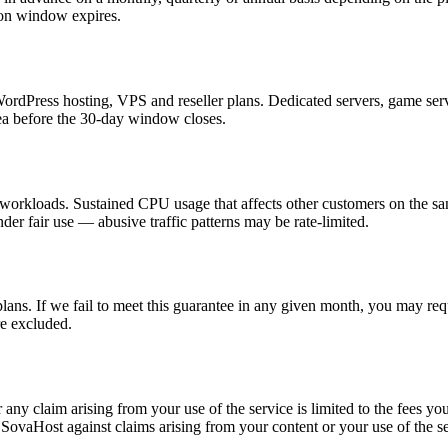
tion window expires.
dPress hosting, VPS and reseller plans. Dedicated servers, game server
rea before the 30-day window closes.
 workloads. Sustained CPU usage that affects other customers on the s
r fair use — abusive traffic patterns may be rate-limited.
s. If we fail to meet this guarantee in any given month, you may requ
e excluded.
any claim arising from your use of the service is limited to the fees yo
 SovaHost against claims arising from your content or your use of the se