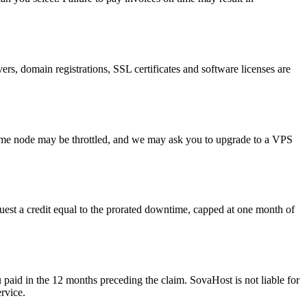
s, domain registrations, SSL certificates and software licenses are
ame node may be throttled, and we may ask you to upgrade to a VPS
est a credit equal to the prorated downtime, capped at one month of
u paid in the 12 months preceding the claim. SovaHost is not liable for
rvice.