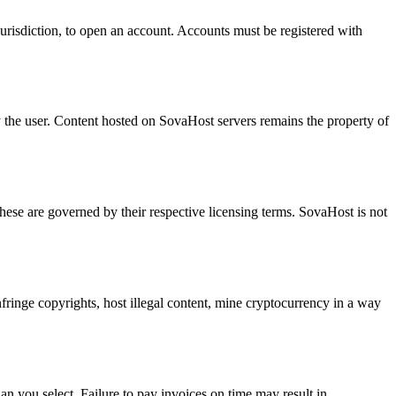
jurisdiction, to open an account. Accounts must be registered with
by the user. Content hosted on SovaHost servers remains the property of
e are governed by their respective licensing terms. SovaHost is not
fringe copyrights, host illegal content, mine cryptocurrency in a way
an you select. Failure to pay invoices on time may result in