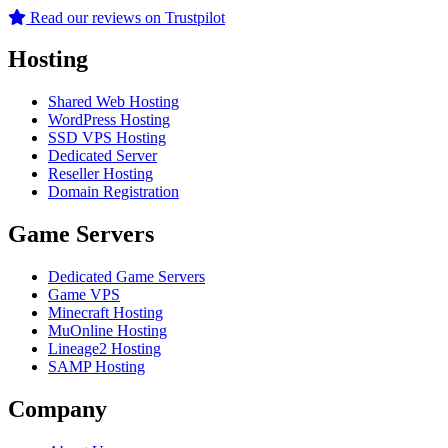
Read our reviews on Trustpilot
Hosting
Shared Web Hosting
WordPress Hosting
SSD VPS Hosting
Dedicated Server
Reseller Hosting
Domain Registration
Game Servers
Dedicated Game Servers
Game VPS
Minecraft Hosting
MuOnline Hosting
Lineage2 Hosting
SAMP Hosting
Company