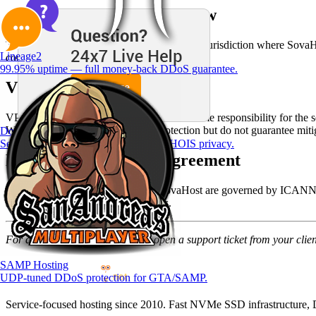
Arbitration / Governing Law
These terms are governed by the laws of the jurisdiction where SovaHos
Lineage2
consumer-protection law.
99.95% uptime — full money-back DDoS guarantee.
VPS Terms of Service
VPS customers receive root access and assume responsibility for the s
We provide network-level DDoS protection but do not guarantee mitiga
Domain Registration
Search and register — free DNS & WHOIS privacy.
Domain Registration Agreement
Domain names registered through SovaHost are governed by ICANN pol
similar dispute-resolution procedures.
For questions about these terms, open a support ticket from your clien
SAMP Hosting
UDP-tuned DDoS protection for GTA/SAMP.
Service-focused hosting since 2010. Fast NVMe SSD infrastructure, D