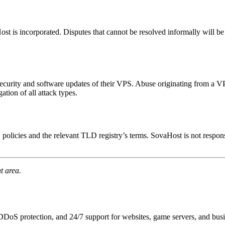
t is incorporated. Disputes that cannot be resolved informally will be 
ecurity and software updates of their VPS. Abuse originating from a VP
tion of all attack types.
icies and the relevant TLD registry’s terms. SovaHost is not respon
t area.
DoS protection, and 24/7 support for websites, game servers, and busi