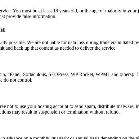
ice. You must be at least 18 years old, or the age of majority in your 
at provide false information.
nt
ly possible. We are not liable for data loss during transfers initiated 
it and back up that content as needed to deliver the service.
in, cPanel, Softaculous, SEOPress, WP Rocket, WPML and others). Thes
we do not control.
ee not to use your hosting account to send spam, distribute malware, in
lations may result in suspension or termination without refund.
d in advance on a monthly, quarterly or annual basis depending on the pl