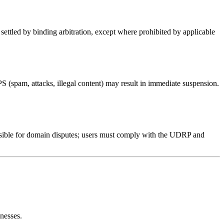
settled by binding arbitration, except where prohibited by applicable
S (spam, attacks, illegal content) may result in immediate suspension.
sible for domain disputes; users must comply with the UDRP and
nesses.