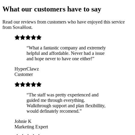
What our customers have to say
Read our reviews from customers who have enjoyed this service
from SovaHost.
“What a fantastic company and extremely
helpful and affordable. Never had a issue
and hope never to have one either!”
HyperClawz
Customer
“The staff was pretty experienced and
guided me through everything.
Walkthrough support and plan flexibillity,
would definately recomend.”
Johnie K
Marketing Expert