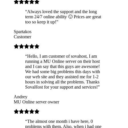
“Always loved the support and the long
term 24/7 online ability 🙂 Prices are great
too so keep it up!”
Spartakos
Customer
“Hello, I am customer of sovahost, I am
running a MU Online server on their host
and I can say that this guys are awesome!
We had some big problems this days with
our web site and they assisted me for 1-2
hours in solving all the problems. Thanks
SovaHost for your support and services!”
Andrey
MU Online server owner
“The almost one month i have here, 0
problems with them. Also, when i had one