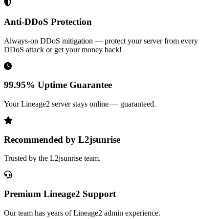
Anti-DDoS Protection
Always-on DDoS mitigation — protect your server from every
DDoS attack or get your money back!
99.95% Uptime Guarantee
Your Lineage2 server stays online — guaranteed.
Recommended by L2jsunrise
Trusted by the L2jsunrise team.
Premium Lineage2 Support
Our team has years of Lineage2 admin experience.