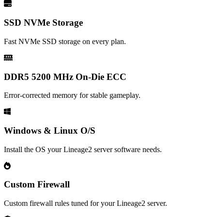
SSD NVMe Storage
Fast NVMe SSD storage on every plan.
DDR5 5200 MHz On-Die ECC
Error-corrected memory for stable gameplay.
Windows & Linux O/S
Install the OS your Lineage2 server software needs.
Custom Firewall
Custom firewall rules tuned for your Lineage2 server.