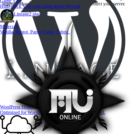
Game VPS
support. Money-back guarantee if we can not protect your server.
High-clock VPS with game-tuned firewall.
View Lineage2 plans
Minecraft
Vanilla, Spigot, Paper, Forge, Fabric.
WordPress Hosting
Optimized for WordPress — premium plugins included.