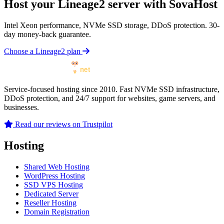
Host your Lineage2 server with SovaHost
Intel Xeon performance, NVMe SSD storage, DDoS protection. 30-
day money-back guarantee.
Choose a Lineage2 plan
Service-focused hosting since 2010. Fast NVMe SSD infrastructure,
DDoS protection, and 24/7 support for websites, game servers, and
businesses.
Read our reviews on Trustpilot
Hosting
Shared Web Hosting
WordPress Hosting
SSD VPS Hosting
Dedicated Server
Reseller Hosting
Domain Registration