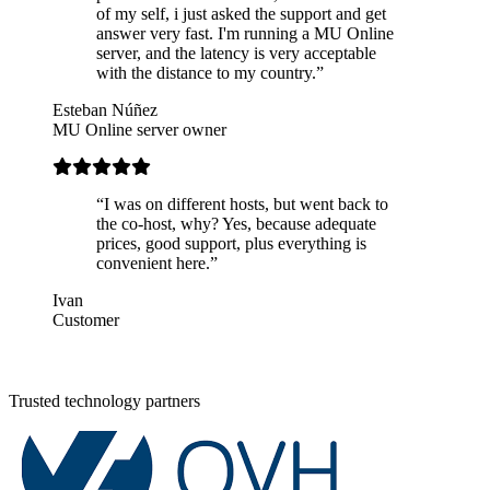
of my self, i just asked the support and get
answer very fast. I'm running a MU Online
server, and the latency is very acceptable
with the distance to my country.”
Esteban Núñez
MU Online server owner
“I was on different hosts, but went back to
the co-host, why? Yes, because adequate
prices, good support, plus everything is
convenient here.”
Ivan
Customer
Trusted technology partners