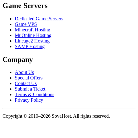
Game Servers
Dedicated Game Servers
Game VPS
Minecraft Hosting
MuOnline Hosting
Lineage2 Hosting
SAMP Hosting
Company
About Us
Special Offers
Contact Us
Submit a Ticket
Terms & Conditions
Privacy Policy
Copyright © 2010–2026 SovaHost. All rights reserved.